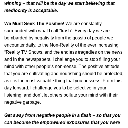
winning – that will be the day we start believing that
mediocrity is acceptable.
We Must Seek The Positive!
We are constantly
surrounded with what I call “trash”. Every day we are
bombarded by negativity from the gossip of people we
encounter daily, to the Non-Reality of the ever increasing
“Reality TV Shows, and the endless tragedies on the news
and in the newspapers. I challenge you to stop filling your
mind with other people’s non-sense. The positive attitude
that you are cultivating and nourishing should be protected;
as it is the most valuable thing that you possess. From this
day forward, I challenge you to be selective in your
listening, and don’t let others pollute your mind with their
negative garbage.
Get away from negative people in a flash – so that you
can become the empowered exposures that you were