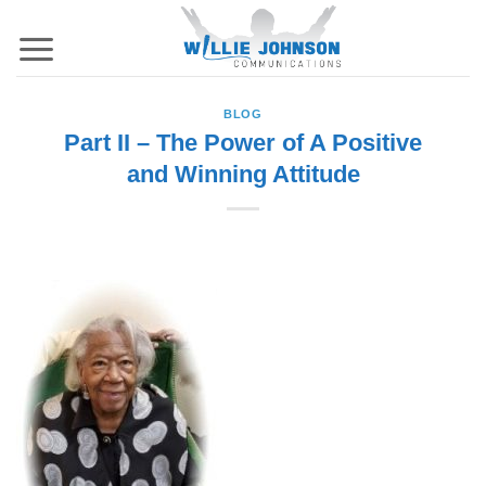
Skip
to
content
BLOG
Part II – The Power of A Positive
and Winning Attitude