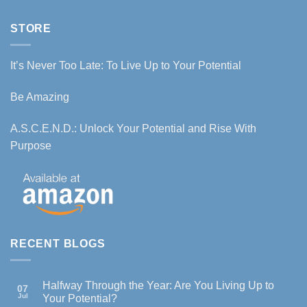
STORE
It’s Never Too Late: To Live Up to Your Potential
Be Amazing
A.S.C.E.N.D.: Unlock Your Potential and Rise With
Purpose
RECENT BLOGS
Halfway Through the Year: Are You Living Up to
07
Jul
Your Potential?