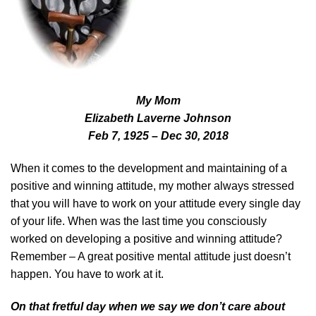
My Mom
Elizabeth Laverne Johnson
Feb 7, 1925 – Dec 30, 2018
When it comes to the development and maintaining of a
positive and winning attitude, my mother always stressed
that you will have to work on your attitude every single day
of your life. When was the last time you consciously
worked on developing a positive and winning attitude?
Remember – A great positive mental attitude just doesn’t
happen. You have to work at it.
On that fretful day when we say we don’t care about