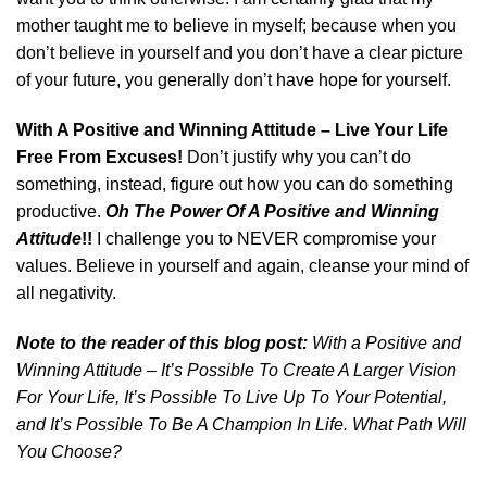
mother taught me to believe in myself; because when you
don’t believe in yourself and you don’t have a clear picture
of your future, you generally don’t have hope for yourself.
With A Positive and Winning Attitude – Live Your Life
Free From Excuses!
Don’t justify why you can’t do
something, instead, figure out how you can do something
productive.
Oh The Power Of A Positive and Winning
Attitude
!!
I challenge you to NEVER compromise your
values. Believe in yourself and again, cleanse your mind of
all negativity.
Note to the reader of this blog post:
With a Positive and
Winning Attitude – It’s Possible To Create A Larger Vision
For Your Life, It’s Possible To Live Up To Your Potential,
and It’s Possible To Be A Champion In Life. What Path Will
You Choose?