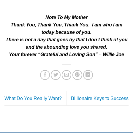
Note To My Mother
Thank You, Thank You, Thank You. I am who I am
today because of you.
There is not a day that goes by that I don’t think of you
and the abounding love you shared.
Your forever “Grateful and Loving Son” – Willie Joe
What Do You Really Want?
Billionaire Keys to Success