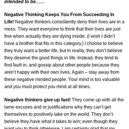
intended to be……
Negative Thinking Keeps You From Succeeding In
Life!
Negative thinkers consistently deny their lives are in a
mess. They want everyone to think that their lives are just
fine when actually they are dying inside. (I wish I didn’t
have a brother that fits in this category.) I choose to believe
they truly want a better life, but in reality, they don’t believe
they deserve the good things in life. Instead, they tend to
find fault in, and gossip about other people because they
aren’t happy with their own lives. Again – stay away from
these negative minded people. Your mind is too valuable
and you must protect you mind at all times.
Negative thinkers give up fast!
They come up with all the
lame excuses and or justifications why they can’t get
themselves to positively take on the world. They don’t
believe they have what it takes to win; even though they
want you to think otherwise. I am certainly glad that my