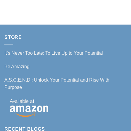
STORE
It’s Never Too Late: To Live Up to Your Potential
Be Amazing
A.S.C.E.N.D.: Unlock Your Potential and Rise With
Purpose
RECENT BLOGS