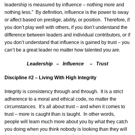
leadership is measured by influence – nothing more and
nothing less.” By definition, influence is the power to sway
or affect based on prestige, ability, or position. Therefore, if
you don’t play well with others, if you don’t understand the
difference between leaders and individual contributors, or if
you don’t understand that influence is gained by trust – you
can’t be a great leader no matter how talented you are.
Leadership – Influence – Trust
Discipline #2 – Living With High Integrity
Integrity is consistency through and through. It is a strict
adherence to a moral and ethical code, no matter the
circumstances. It’s all about trust – and when it comes to
trust – more is caught than is taught. In other words,
people will learn much more about you by what they catch
you doing when you think nobody is looking than they will