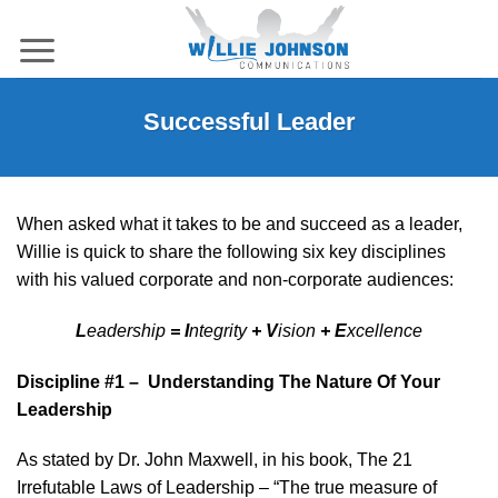
Skip
to
content
Successful Leader
When asked what it takes to be and succeed as a leader,
Willie is quick to share the following six key disciplines
with his valued corporate and non-corporate audiences:
L
eadership
= I
ntegrity
+ V
ision
+ E
xcellence
Discipline #1 – Understanding The Nature Of Your
Leadership
As stated by Dr. John Maxwell, in his book, The 21
Irrefutable Laws of Leadership – “The true measure of