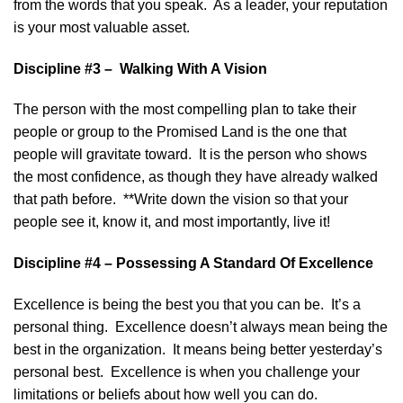
from the words that you speak. As a leader, your reputation
is your most valuable asset.
Discipline #3 – Walking With A Vision
The person with the most compelling plan to take their
people or group to the Promised Land is the one that
people will gravitate toward. It is the person who shows
the most confidence, as though they have already walked
that path before. **Write down the vision so that your
people see it, know it, and most importantly, live it!
Discipline #4 – Possessing A Standard Of Excellence
Excellence is being the best you that you can be. It’s a
personal thing. Excellence doesn’t always mean being the
best in the organization. It means being better yesterday’s
personal best. Excellence is when you challenge your
limitations or beliefs about how well you can do.