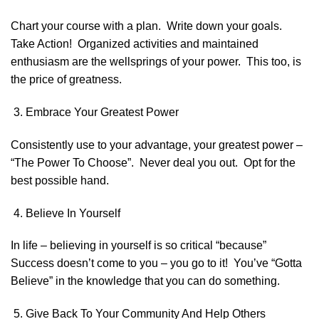
Chart your course with a plan. Write down your goals.
Take Action! Organized activities and maintained
enthusiasm are the wellsprings of your power. This too, is
the price of greatness.
Embrace Your Greatest Power
Consistently use to your advantage, your greatest power –
“The Power To Choose”. Never deal you out. Opt for the
best possible hand.
Believe In Yourself
In life – believing in yourself is so critical “because”
Success doesn’t come to you – you go to it! You’ve “Gotta
Believe” in the knowledge that you can do something.
Give Back To Your Community And Help Others