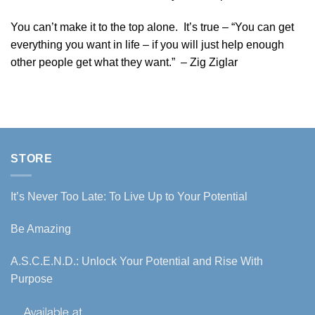
You can’t make it to the top alone. It’s true – “You can get
everything you want in life – if you will just help enough
other people get what they want.” – Zig Ziglar
STORE
It’s Never Too Late: To Live Up to Your Potential
Be Amazing
A.S.C.E.N.D.: Unlock Your Potential and Rise With
Purpose