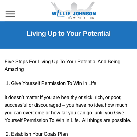
Skip
to
content
Living Up to Your Potential
Five Steps For Living Up To Your Potential And Being
Amazing
Give Yourself Permission To Win In Life
It doesn’t matter if you are healthy or sick, rich, or poor,
successful or discouraged – you have no idea how much
you can overcome or how far you can go, until you Give
Yourself Permission To Win In Life. All things are possible.
Establish Your Goals Plan