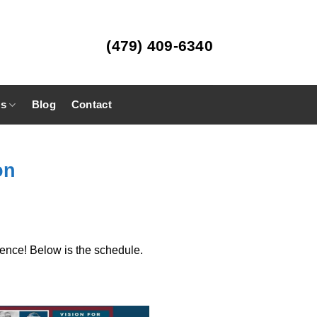
(479) 409-6340
es
Blog
Contact
on
ence! Below is the schedule.