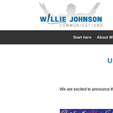
Skip
to
content
Start here
About Wi
U
We are excited to announce th