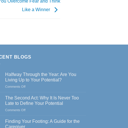
 You Overcome Fear and Think
Like a Winner
CENT BLOGS
Halfway Through the Year: Are You
Living Up to Your Potential?
on
Comments Off
Halfway
Through
The Second Act: Why It Is Never Too
the
Late to Define Your Potential
Year:
on
Comments Off
Are
The
You
Second
Living
Finding Your Footing: A Guide for the
Act:
Up
y
Caregiver