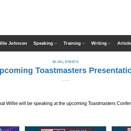
llie Johnson
Speaking
Training
Writing
Articl
BLOG
,
EVENTS
pcoming Toastmasters Presentati
at Willie will be speaking at the upcoming Toastmasters Confer