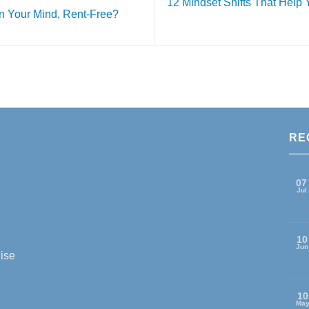
12 Mindset Shifts That Help
in Your Mind, Rent-Free?
RE
07
Jul
10
Jun
ise
10
Ma