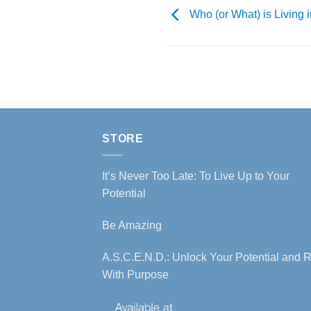
Who (or What) is Living 
STORE
It’s Never Too Late: To Live Up to Your
Potential
Be Amazing
A.S.C.E.N.D.: Unlock Your Potential and R
With Purpose