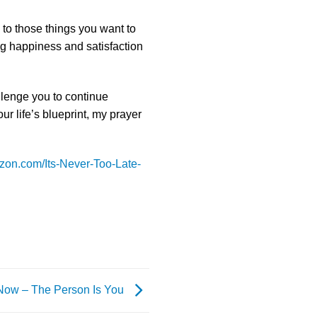
 to those things you want to
ng happiness and satisfaction
allenge you to continue
ur life’s blueprint, my prayer
zon.com/Its-Never-Too-Late-
 Now – The Person Is You