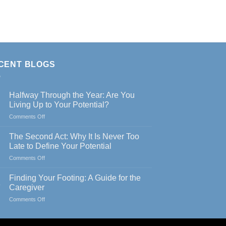
CENT BLOGS
Halfway Through the Year: Are You
Living Up to Your Potential?
on
Comments Off
Halfway
Through
The Second Act: Why It Is Never Too
the
Late to Define Your Potential
Year:
on
Comments Off
Are
The
You
Second
Living
Finding Your Footing: A Guide for the
Act:
Up
y
Caregiver
Why
to
on
Comments Off
It
Your
Finding
Is
Potential?
Your
Never
Footing: