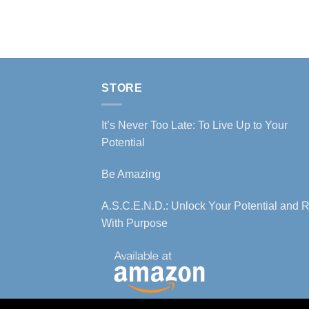
STORE
It’s Never Too Late: To Live Up to Your
Potential
Be Amazing
A.S.C.E.N.D.: Unlock Your Potential and R
With Purpose