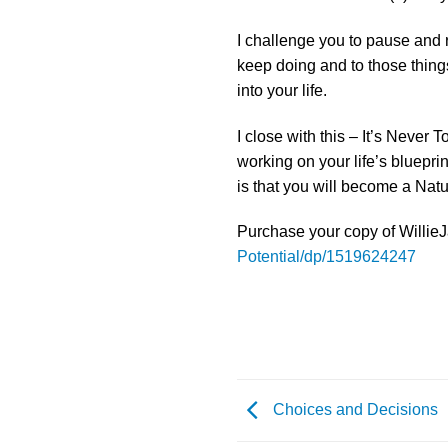
I challenge you to pause and r
keep doing and to those thing
into your life.
I close with this – It’s Never
working on your life’s blueprin
is that you will become a Natur
Purchase your copy of WillieJ
Potential/dp/1519624247
Choices and Decisions