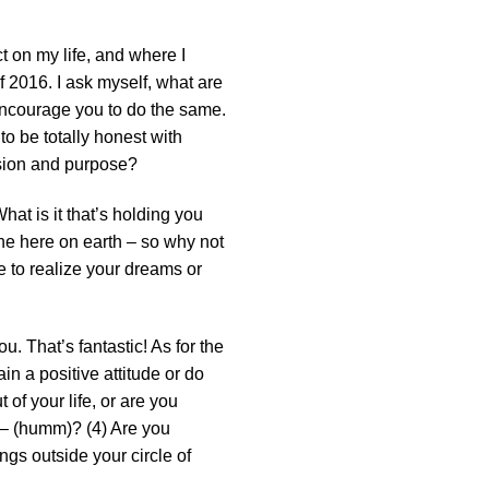
ct on my life, and where I
f 2016. I ask myself, what are
 encourage you to do the same.
to be totally honest with
assion and purpose?
hat is it that’s holding you
one here on earth – so why not
e to realize your dreams or
u. That’s fantastic! As for the
in a positive attitude or do
of your life, or are you
 – (humm)? (4) Are you
ngs outside your circle of