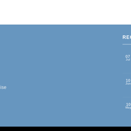
RE
07
Jul
10
Jun
ise
10
Ma