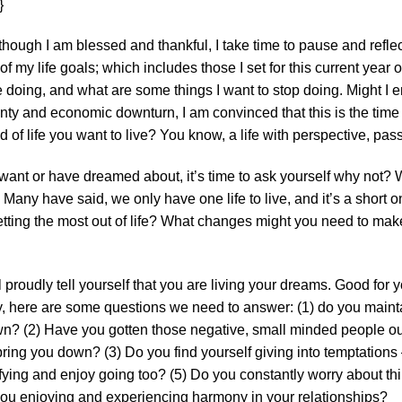
}
lthough I am blessed and thankful, I take time to pause and refle
 my life goals; which includes those I set for this current year o
e doing, and what are some things I want to stop doing. Might I
nty and economic downturn, I am convinced that this is the time 
ind of life you want to live? You know, a life with perspective, p
ou want or have dreamed about, it’s time to ask yourself why not? W
Many have said, we only have one life to live, and it’s a short 
u getting the most out of life? What changes might you need to mak
 proudly tell yourself that you are living your dreams. Good for yo
uly, here are some questions we need to answer: (1) do you mainta
n? (2) Have you gotten those negative, small minded people out 
ring you down? (3) Do you find yourself giving into temptations
sfying and enjoy going too? (5) Do you constantly worry about thi
 you enjoying and experiencing harmony in your relationships?