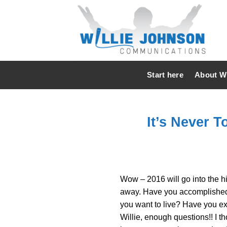
Skip
to
content
Start here
About Wi
It’s Never T
Wow – 2016 will go into the hi
away. Have you accomplished m
you want to live? Have you ex
Willie, enough questions!! I th