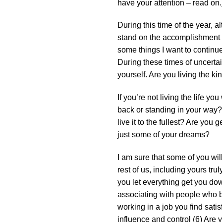
have your attention – read on.
During this time of the year, a
stand on the accomplishment of
some things I want to continu
During these times of uncertai
yourself. Are you living the k
If you’re not living the life y
back or standing in your way? 
live it to the fullest? Are yo
just some of your dreams?
I am sure that some of you will
rest of us, including yours tr
you let everything get you dow
associating with people who b
working in a job you find sati
influence and control (6) Are