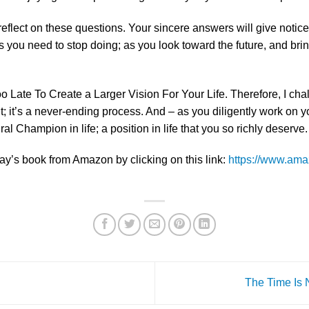
eflect on these questions. Your sincere answers will give notice
s you need to stop doing; as you look toward the future, and bri
 Too Late To Create a Larger Vision For Your Life. Therefore, I ch
t; it’s a never-ending process. And – as you diligently work on yo
al Champion in life; a position in life that you so richly deserve.
ay’s book from Amazon by clicking on this link:
https://www.ama
The Time Is