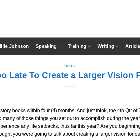
llie Johnson
Speaking
Training
Writing
Articl
BLOG
oo Late To Create a Larger Vision 
story books within four (4) months. And just think, the 4th Qtr of
any of those things you set out to accomplish during the year? A
perience any life setbacks, thus far this year? Are you beginnin
ought you were going to talk about creating a larger vision for ou