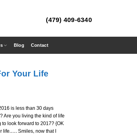
(479) 409-6340
es
Blog
Contact
For Your Life
 2016 is less than 30 days
re you living the kind of life
g to look forward to 2017? {OK
r life.…. Smiles, now that I