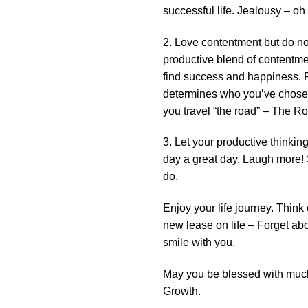
successful life. Jealousy – oh s
2. Love contentment but do not
productive blend of contentme
find success and happiness. F
determines who you’ve chosen 
you travel “the road” – The 
3. Let your productive thinki
day a great day. Laugh more! S
do.
Enjoy your life journey. Think
new lease on life – Forget abou
smile with you.
May you be blessed with much
Growth.