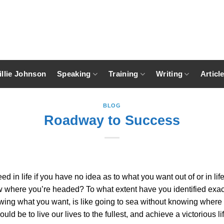
llie Johnson
Speaking
Training
Writing
Articl
BLOG
Roadway to Success
 in life if you have no idea as to what you want out of or in l
know where you’re headed? To what extent have you identified exa
wing what you want, is like going to sea without knowing where 
ould be to live our lives to the fullest, and achieve a victoriou