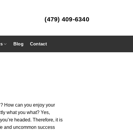
(479) 409-6340
es
Blog
Contact
ife? How can you enjoy your
ctly what you what? Yes,
you’re headed. Therefore, it is
s life and uncommon success