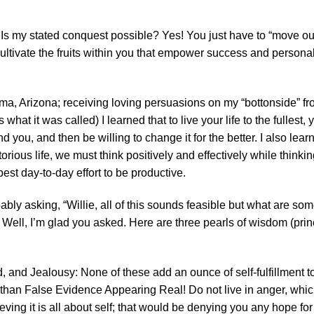
 Is my stated conquest possible? Yes! You just have to “move ou
cultivate the fruits within you that empower success and persona
ma, Arizona; receiving loving persuasions on my “bottonside” f
s what it was called) I learned that to live your life to the fullest
you, and then be willing to change it for the better. I also lear
ous life, we must think positively and effectively while thinking 
 best day-to-day effort to be productive.
ly asking, “Willie, all of this sounds feasible but what are some 
 Well, I’m glad you asked. Here are three pearls of wisdom (princ
 and Jealousy: None of these add an ounce of self-fulfillment to l
than False Evidence Appearing Real! Do not live in anger, which
ieving it is all about self; that would be denying you any hope for 