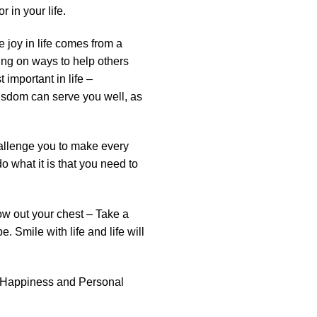
r in your life.
e joy in life comes from a
ing on ways to help others
important in life –
wisdom can serve you well, as
hallenge you to make every
 what it is that you need to
row out your chest – Take a
. Smile with life and life will
, Happiness and Personal