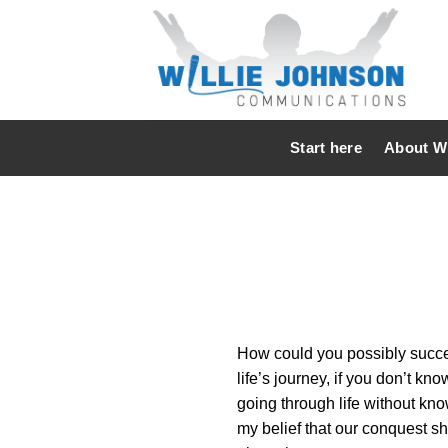
Skip
to
content
Start here
About Wi
How could you possibly succeed
life’s journey, if you don’t 
going through life without kno
my belief that our conquest sh