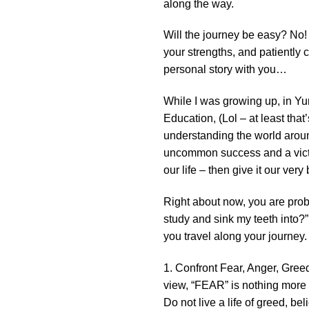
along the way.
Will the journey be easy? No!
your strengths, and patiently 
personal story with you…
While I was growing up, in Yu
Education, (Lol – at least that’
understanding the world around 
uncommon success and a victori
our life – then give it our very
Right about now, you are probab
study and sink my teeth into?”
you travel along your journey.
1. Confront Fear, Anger, Greed,
view, “FEAR” is nothing more 
Do not live a life of greed, bel