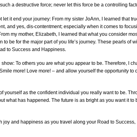
uch a destructive force; never let this force be a controlling facto
 let it end your journey: From my sister JoAnn, I learned that tru
nt, and yes, dis-contentment; especially when it comes to focus
rom my mother, Elizabeth, I learned that what you consider most 
to be for the major part of you life’s journey. These pearls of 
Road to Success and Happiness.
ng show: To others you are what you appear to be. Therefore, I c
mile more! Love more! – and allow yourself the opportunity to do
 of yourself as the confident individual you really want to be. Th
t what has happened. The future is as bright as you want it to be
 joy and happiness as you travel along your Road to Success