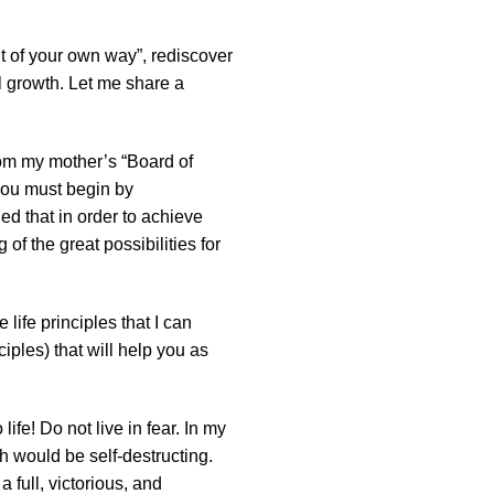
t of your own way”, rediscover
l growth. Let me share a
rom my mother’s “Board of
, you must begin by
ned that in order to achieve
of the great possibilities for
life principles that I can
iples) that will help you as
ife! Do not live in fear. In my
 would be self-destructing.
a full, victorious, and