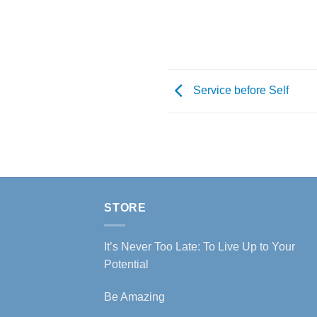
Service before Self
STORE
It’s Never Too Late: To Live Up to Your
Potential
Be Amazing