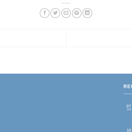
RE
07
Jul
10