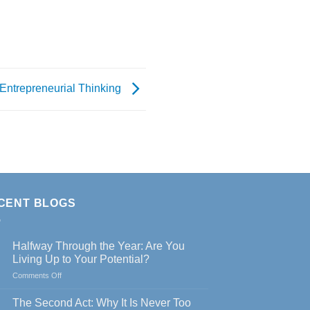
Entrepreneurial Thinking
CENT BLOGS
Halfway Through the Year: Are You
Living Up to Your Potential?
on
Comments Off
Halfway
Through
The Second Act: Why It Is Never Too
the