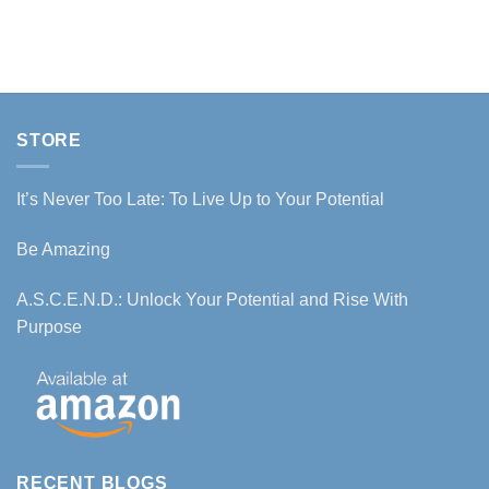
STORE
It’s Never Too Late: To Live Up to Your Potential
Be Amazing
A.S.C.E.N.D.: Unlock Your Potential and Rise With
Purpose
RECENT BLOGS