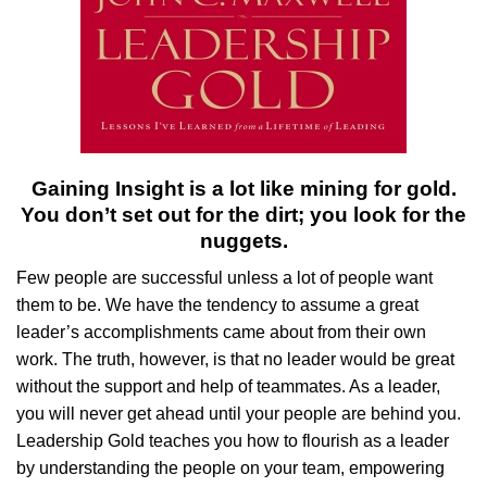
Gaining Insight is a lot like mining for gold.
You don’t set out for the dirt; you look for the
nuggets.
Few people are successful unless a lot of people want
them to be. We have the tendency to assume a great
leader’s accomplishments came about from their own
work. The truth, however, is that no leader would be great
without the support and help of teammates. As a leader,
you will never get ahead until your people are behind you.
Leadership Gold teaches you how to flourish as a leader
by understanding the people on your team, empowering