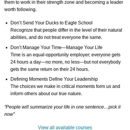
them to work in their strength zone and becoming a leader
worth following.
Don’t Send Your Ducks to Eagle School
Recognize that people differ in the level of their natural
abilities, and do not treat everyone the same.
Don’t Manage Your Time—Manage Your Life
Time is an equal-opportunity employer; everyone gets
24 hours a day—no more, no less—but not everybody
gets the same return on their 24 hours.
Defining Moments Define Your Leadership
The choices we make in critical moments form us and
inform others about our true nature.
“People will summarize your life in one sentence…pick it
now”
View all available courses