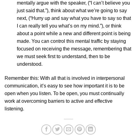
mentally argue with the speaker, (“I can’t believe you
just said that.”), think about what we’re going to say
next, (“Hurry up and say what you have to say so that
I can really tell you what’s on my mind.”), or think
about a point while a new and different point is being
made. You can control this mental traffic by staying
focused on receiving the message, remembering that
we must seek first to understand, then to be
understood.
Remember this: With all that is involved in interpersonal
communication, it’s easy to see how important it is to be
open when you listen. To be open, you must continually
work at overcoming barriers to active and effective
listening.