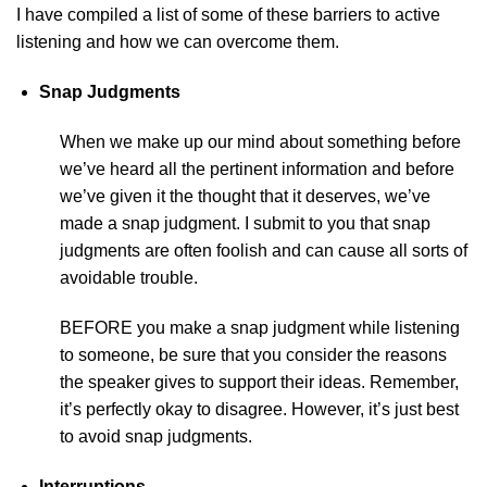
I have compiled a list of some of these barriers to active
listening and how we can overcome them.
Snap Judgments
When we make up our mind about something before
we’ve heard all the pertinent information and before
we’ve given it the thought that it deserves, we’ve
made a snap judgment. I submit to you that snap
judgments are often foolish and can cause all sorts of
avoidable trouble.
BEFORE you make a snap judgment while listening
to someone, be sure that you consider the reasons
the speaker gives to support their ideas. Remember,
it’s perfectly okay to disagree. However, it’s just best
to avoid snap judgments.
Interruptions