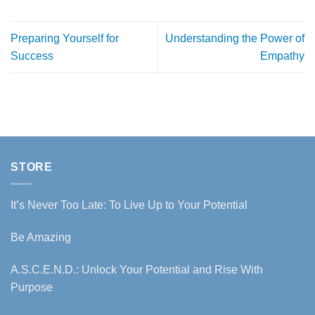
Preparing Yourself for
Understanding the Power of
Success
Empathy
STORE
It’s Never Too Late: To Live Up to Your Potential
Be Amazing
A.S.C.E.N.D.: Unlock Your Potential and Rise With
Purpose