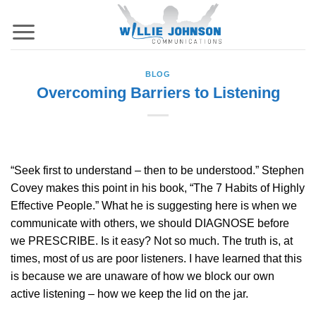
Skip
to
content
BLOG
Overcoming Barriers to Listening
“Seek first to understand – then to be understood.” Stephen
Covey makes this point in his book, “The 7 Habits of Highly
Effective People.” What he is suggesting here is when we
communicate with others, we should DIAGNOSE before
we PRESCRIBE. Is it easy? Not so much. The truth is, at
times, most of us are poor listeners. I have learned that this
is because we are unaware of how we block our own
active listening – how we keep the lid on the jar.