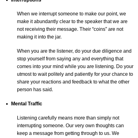
When we interrupt someone to make our point, we
make it abundantly clear to the speaker that we are
not receiving their message. Their “coins” are not
making it into the jar.
When you are the listener, do your due diligence and
stop yourself from saying any and everything that
comes into your mind while you are listening. Do your
utmost to wait politely and patiently for your chance to
share your reactions and feedback to what the other
person has said.
Mental Traffic
Listening carefully means more than simply not
interrupting someone. Our very own thoughts can
keep a message from getting through to us. We