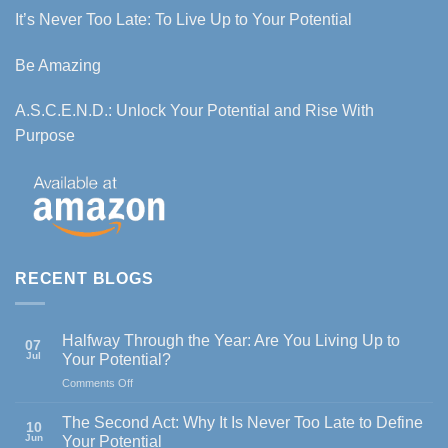
It’s Never Too Late: To Live Up to Your Potential
Be Amazing
A.S.C.E.N.D.: Unlock Your Potential and Rise With
Purpose
RECENT BLOGS
Halfway Through the Year: Are You Living Up to
07
Jul
Your Potential?
on
Comments Off
Halfway
Through
The Second Act: Why It Is Never Too Late to Define
10
the
Jun
Your Potential