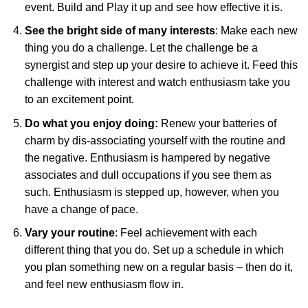
event. Build and Play it up and see how effective it is.
See the bright side of many interests
: Make each new
thing you do a challenge. Let the challenge be a
synergist and step up your desire to achieve it. Feed this
challenge with interest and watch enthusiasm take you
to an excitement point.
Do what you enjoy doing:
Renew your batteries of
charm by dis-associating yourself with the routine and
the negative. Enthusiasm is hampered by negative
associates and dull occupations if you see them as
such. Enthusiasm is stepped up, however, when you
have a change of pace.
Vary your routine
: Feel achievement with each
different thing that you do. Set up a schedule in which
you plan something new on a regular basis – then do it,
and feel new enthusiasm flow
in.