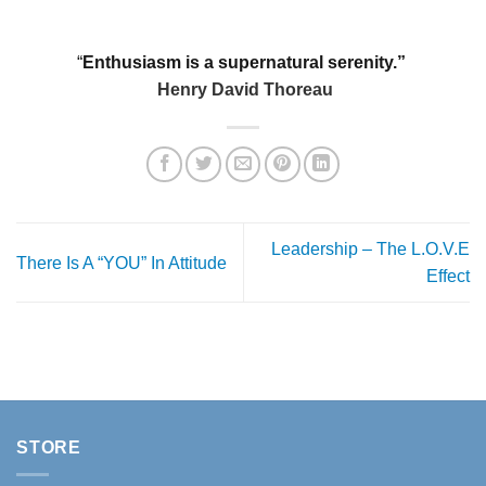
“
Enthusiasm is a supernatural serenity.”
Henry David Thoreau
Leadership – The L.O.V.E
There Is A “YOU” In Attitude
Effect
STORE