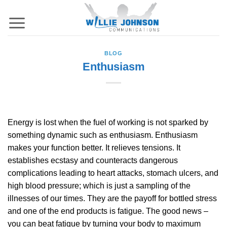
Skip
to
content
BLOG
Enthusiasm
Energy is lost when the fuel of working is not sparked by
something dynamic such as enthusiasm. Enthusiasm
makes your function better. It relieves tensions. It
establishes ecstasy and counteracts dangerous
complications leading to heart attacks, stomach ulcers, and
high blood pressure; which is just a sampling of the
illnesses of our times. They are the payoff for bottled stress
and one of the end products is fatigue. The good news –
you can beat fatigue by turning your body to maximum