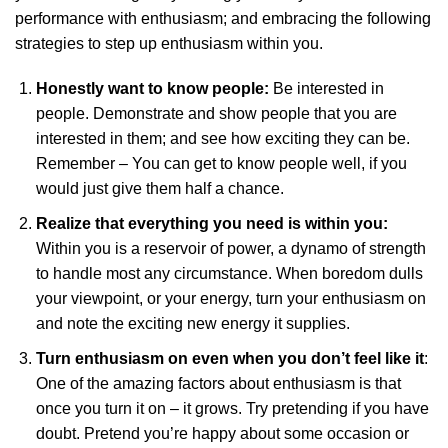
performance with enthusiasm; and embracing the following
strategies to step up enthusiasm within you.
Honestly want to know people:
Be interested in
people. Demonstrate and show people that you are
interested in them; and see how exciting they can be.
Remember – You can get to know people well, if you
would just give them half a chance.
Realize that everything you need is within you:
Within you is a reservoir of power, a dynamo of strength
to handle most any circumstance. When boredom dulls
your viewpoint, or your energy, turn your enthusiasm on
and note the exciting new energy it supplies.
Turn enthusiasm on even when you don’t feel like it
:
One of the amazing factors about enthusiasm is that
once you turn it on – it grows. Try pretending if you have
doubt. Pretend you’re happy about some occasion or