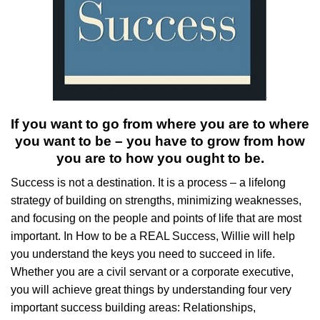
If you want to go from where you are to where
you want to be – you have to grow from how
you are to how you ought to be.
Success is not a destination. It is a process – a lifelong
strategy of building on strengths, minimizing weaknesses,
and focusing on the people and points of life that are most
important. In How to be a REAL Success, Willie will help
you understand the keys you need to succeed in life.
Whether you are a civil servant or a corporate executive,
you will achieve great things by understanding four very
important success building areas: Relationships,