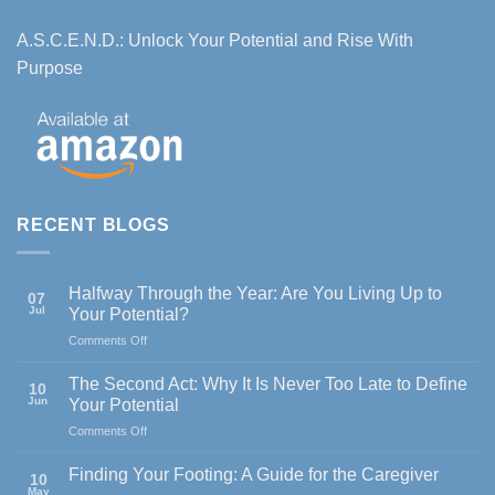
A.S.C.E.N.D.: Unlock Your Potential and Rise With
Purpose
RECENT BLOGS
Halfway Through the Year: Are You Living Up to
07
Jul
Your Potential?
on
Comments Off
Halfway
Through
The Second Act: Why It Is Never Too Late to Define
10
the
Jun
Your Potential
Year:
on
Comments Off
Are
The
You
Second
Living
Finding Your Footing: A Guide for the Caregiver
10
Act:
Up
May