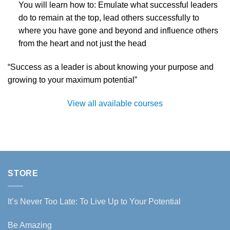
You will learn how to: Emulate what successful leaders
do to remain at the top, lead others successfully to
where you have gone and beyond and influence others
from the heart and not just the head
“Success as a leader is about knowing your purpose and
growing to your maximum potential”
View all available courses
STORE
It’s Never Too Late: To Live Up to Your Potential
Be Amazing