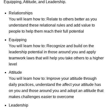
Equipping, Attitude, and Leadership.
Relationships
You will learn how to: Relate to others better as you
understand these relational rules and add value to
people to help them reach their full potential
Equipping
You will learn how to: Recognize and build on the
leadership potential in those around you and apply
teamwork laws that will help you take others to a higher
level
Attitude
You will learn how to: Improve your attitude through
daily practices, understand the affect your attitude has
on you and those around you and adopt an attitude that
makes challenges easier to overcome
Leadership