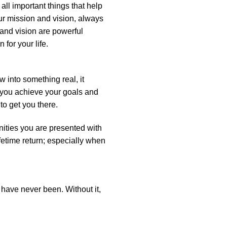
 all important things that help
ur mission and vision, always
 and vision are powerful
 for your life.
 into something real, it
p you achieve your goals and
o get you there.
nities you are presented with
ifetime return; especially when
 have never been. Without it,