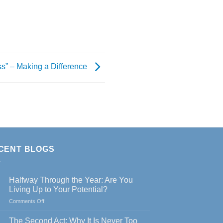
s” – Making a Difference
CENT BLOGS
Halfway Through the Year: Are You
Living Up to Your Potential?
on
Comments Off
Halfway
Through
The Second Act: Why It Is Never Too