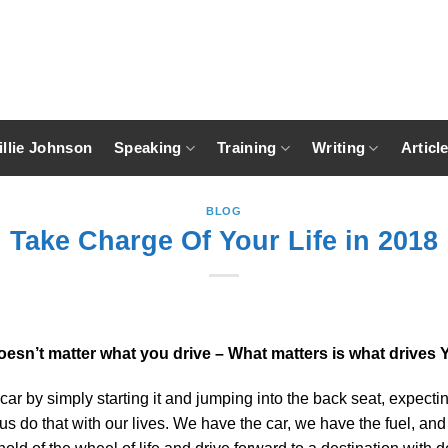
llie Johnson
Speaking
Training
Writing
Articl
BLOG
Take Charge Of Your Life in 2018
doesn’t matter what you drive – What matters is what drives 
car by simply starting it and jumping into the back seat, expecti
 us do that with our lives. We have the car, we have the fuel, a