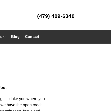
(479) 409-6340
es
Blog
Contact
You.
ng it to take you where you
nd we have the open road;