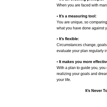
When you are faced with many 
•
It’s a measuring tool:
You are unique, so comparing 
what you have done against yo
•
It’s flexible:
Circumstances change, goals
evaluate your plan regularly i
•
It makes you more effecti
With a plan to guide you, you 
realizing your goals and dream
your life.
It’s Never T