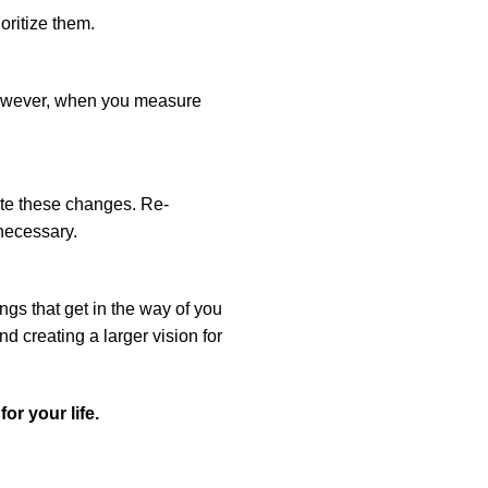
oritize them.
 However, when you measure
te these changes. Re-
 necessary.
ngs that get in the way of you
d creating a larger vision for
or your life.