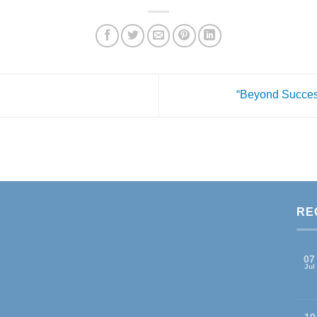
“Beyond Succes
RE
07
Jul
10