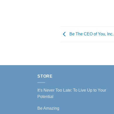
Be The CEO of You, Inc.
STORE
It’s Never Too Late: To Live Up to Your
Potential
Be Amazing