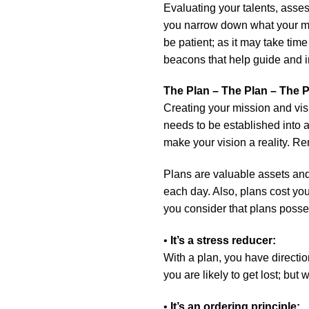
Evaluating your talents, assess
you narrow down what your mis
be patient; as it may take ti
beacons that help guide and ins
The Plan – The Plan – The
Creating your mission and visi
needs to be established into 
make your vision a reality. R
Plans are valuable assets and
each day. Also, plans cost you
you consider that plans posse
•
It’s a stress reducer:
With a plan, you have directio
you are likely to get lost; but 
•
It’s an ordering principle: