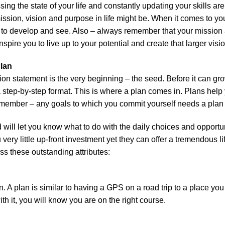
ing the state of your life and constantly updating your skills are
sion, vision and purpose in life might be. When it comes to yo
me to develop and see. Also – always remember that your mission
pire you to live up to your potential and create that larger vision
 Plan
on statement is the very beginning – the seed. Before it can grow
a step-by-step format. This is where a plan comes in. Plans hel
emember – any goals to which you commit yourself needs a plan t
 will let you know what to do with the daily choices and opportu
 very little up-front investment yet they can offer a tremendous l
ss these outstanding attributes:
n. A plan is similar to having a GPS on a road trip to a place you
with it, you will know you are on the right course.