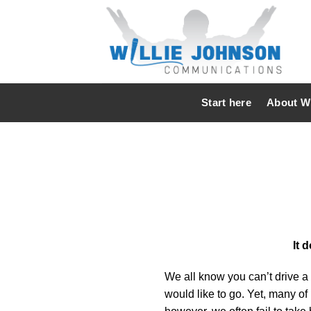
Skip
to
content
Start here
About Wi
It 
We all know you can’t drive a 
would like to go. Yet, many of