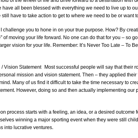
hold of the wheel of life and drive forward to a destination with 
we have all been blessed with everything we need to live up to ou
e still have to take action to get to where we need to be or want t
, I challenge you to hone in on your true purpose. How? By crea
of moving your life forward. No one can do that for you – so go 
larger vision for your life. Remember: It’s Never Too Late – To B
/ Vision Statement Most successful people will say that their 
ersonal mission and vision statement. Then – they applied their 
 mind. Many of us find it difficult to take the time necessary to 
tement. However, doing so and then actually implementing our pla
n process starts with a feeling, an idea, or a desired outcome for
elves winning a major sporting event when they were still chi
s into lucrative ventures.