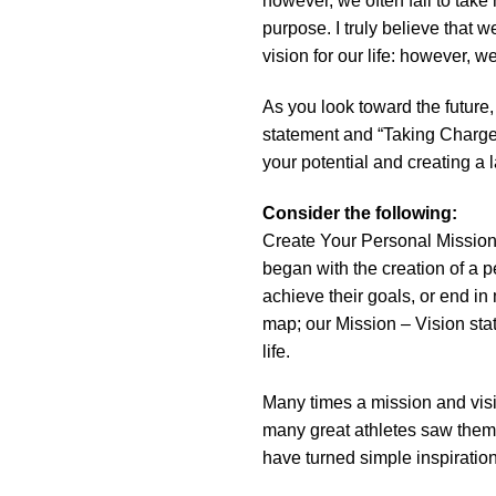
however, we often fail to take 
purpose. I truly believe that 
vision for our life: however, w
As you look toward the future
statement and “Taking Charge” 
your potential and creating a 
Consider the following:
Create Your Personal Mission 
began with the creation of a p
achieve their goals, or end in
map; our Mission – Vision sta
life.
Many times a mission and visio
many great athletes saw thems
have turned simple inspiration