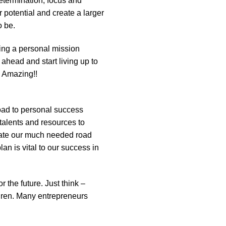
determination, focus and
r potential and create a larger
o be.
ting a personal mission
ahead and start living up to
e Amazing!!
road to personal success
talents and resources to
create our much needed road
n is vital to our success in
 the future. Just think –
ldren. Many entrepreneurs