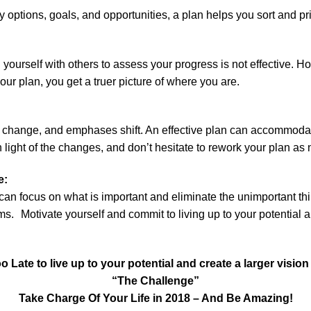
options, goals, and opportunities, a plan helps you sort and pri
yourself with others to assess your progress is not effective.
ur plan, you get a truer picture of where you are.
 change, and emphases shift. An effective plan can accommoda
n light of the changes, and don’t hesitate to rework your plan as
ve:
can focus on what is important and eliminate the unimportant thi
s. Motivate yourself and commit to living up to your potential an
oo Late to live up to your potential and create a larger vision f
“The Challenge”
Take Charge Of Your Life in 2018 – And Be Amazing!