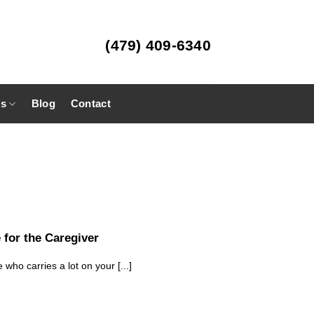
(479) 409-6340
es
Blog
Contact
 for the Caregiver
 who carries a lot on your [...]