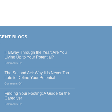
CENT BLOGS
Halfway Through the Year: Are You
Living Up to Your Potential?
on
Comments Off
Halfway
Through
The Second Act: Why It Is Never Too
the
Late to Define Your Potential
Year:
on
Comments Off
Are
The
You
Second
Living
Finding Your Footing: A Guide for the
Act:
Up
y
Caregiver
Why
to
on
Comments Off
It
Your
Finding
Is
Potential?