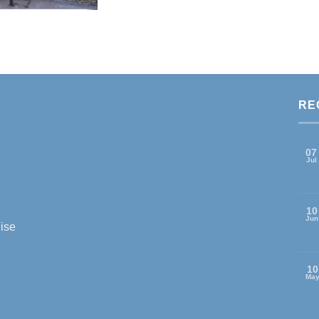
RE
07
Jul
10
Jun
ise
10
Ma