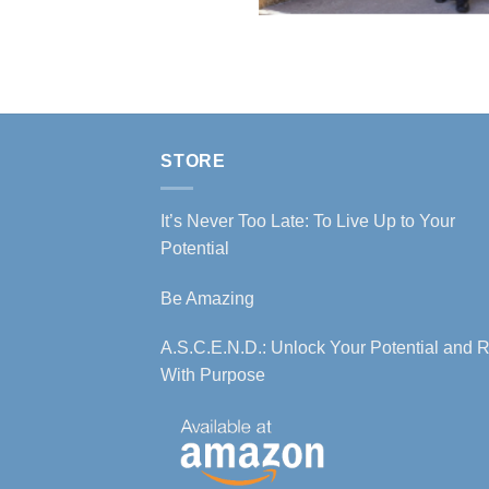
STORE
It’s Never Too Late: To Live Up to Your
Potential
Be Amazing
A.S.C.E.N.D.: Unlock Your Potential and R
With Purpose