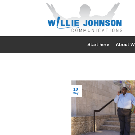
Skip
to
content
Start here
About Wi
10
May