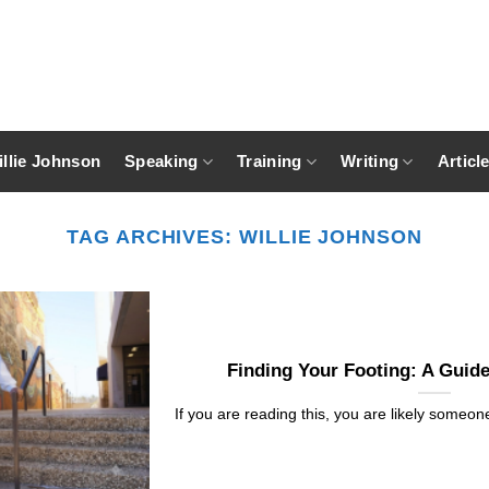
llie Johnson
Speaking
Training
Writing
Articl
TAG ARCHIVES:
WILLIE JOHNSON
Finding Your Footing: A Guide
If you are reading this, you are likely someone