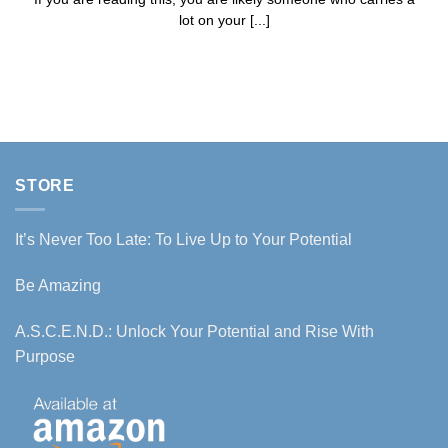
lot on your [...]
STORE
It’s Never Too Late: To Live Up to Your Potential
Be Amazing
A.S.C.E.N.D.: Unlock Your Potential and Rise With
Purpose