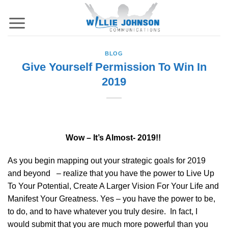
Skip
to
content
BLOG
Give Yourself Permission To Win In
2019
Wow – It’s Almost- 2019!!
As you begin mapping out your strategic goals for 2019
and beyond – realize that you have the power to Live Up
To Your Potential, Create A Larger Vision For Your Life and
Manifest Your Greatness. Yes – you have the power to be,
to do, and to have whatever you truly desire. In fact, I
would submit that you are much more powerful than you