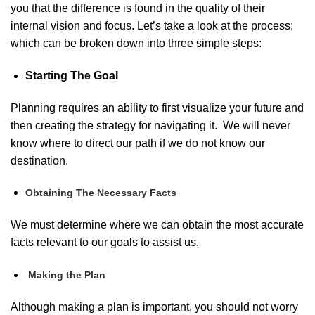
you that the difference is found in the quality of their
internal vision and focus. Let’s take a look at the process;
which can be broken down into three simple steps:
Starting The Goal
Planning requires an ability to first visualize your future and
then creating the strategy for navigating it. We will never
know where to direct our path if we do not know our
destination.
Obtaining The Necessary Facts
We must determine where we can obtain the most accurate
facts relevant to our goals to assist us.
Making the Plan
Although making a plan is important, you should not worry