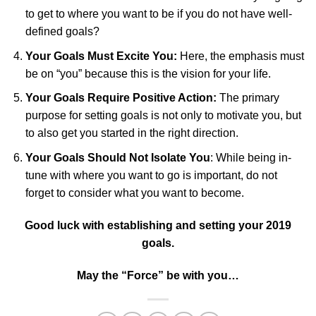
to get to where you want to be if you do not have well-
defined goals?
Your Goals Must Excite You:
Here, the emphasis must
be on “you” because this is the vision for your life.
Your Goals Require Positive Action:
The primary
purpose for setting goals is not only to motivate you, but
to also get you started in the right direction.
Your Goals Should Not Isolate You
: While being in-
tune with where you want to go is important, do not
forget to consider what you want to become.
Good luck with establishing and setting your 2019
goals.
May the “Force” be with you…