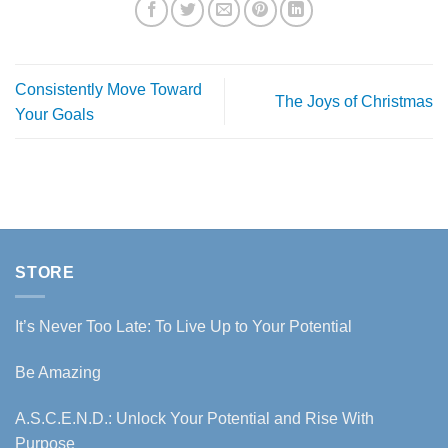
Consistently Move Toward
The Joys of Christmas
Your Goals
STORE
It’s Never Too Late: To Live Up to Your Potential
Be Amazing
A.S.C.E.N.D.: Unlock Your Potential and Rise With
Purpose