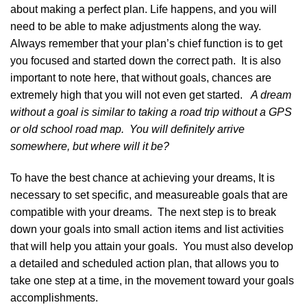
about making a perfect plan. Life happens, and you will
need to be able to make adjustments along the way.
Always remember that your plan’s chief function is to get
you focused and started down the correct path. It is also
important to note here, that without goals, chances are
extremely high that you will not even get started.
A dream
without a goal is similar to taking a road trip without a GPS
or old school road map. You will definitely arrive
somewhere, but where will it be?
To have the best chance at achieving your dreams, It is
necessary to set specific, and measureable goals that are
compatible with your dreams. The next step is to break
down your goals into small action items and list activities
that will help you attain your goals. You must also develop
a detailed and scheduled action plan, that allows you to
take one step at a time, in the movement toward your goals
accomplishments.