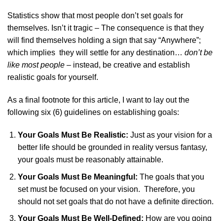
Statistics show that most people don’t set goals for
themselves. Isn’t it tragic – The consequence is that they
will find themselves holding a sign that say “Anywhere”;
which implies they will settle for any destination…
don’t be
like most people
– instead, be creative and establish
realistic goals for yourself.
As a final footnote for this article, I want to lay out the
following six (6) guidelines on establishing goals:
Your Goals Must Be Realistic:
Just as your vision for a
better life should be grounded in reality versus fantasy,
your goals must be reasonably attainable.
Your Goals Must Be Meaningful:
The goals that you
set must be focused on your vision. Therefore, you
should not set goals that do not have a definite direction.
Your Goals Must Be Well-Defined:
How are you going