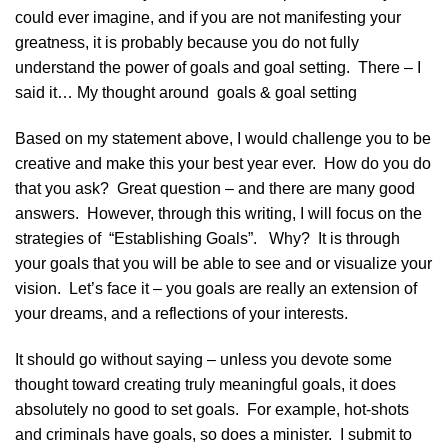
could ever imagine, and if you are not manifesting your
greatness, it is probably because you do not fully
understand the power of goals and goal setting. There – I
said it… My thought around goals & goal setting
Based on my statement above, I would challenge you to be
creative and make this your best year ever. How do you do
that you ask? Great question – and there are many good
answers. However, through this writing, I will focus on the
strategies of “Establishing Goals”. Why? It is through
your goals that you will be able to see and or visualize your
vision. Let’s face it – you goals are really an extension of
your dreams, and a reflections of your interests.
It should go without saying – unless you devote some
thought toward creating truly meaningful goals, it does
absolutely no good to set goals. For example, hot-shots
and criminals have goals, so does a minister. I submit to